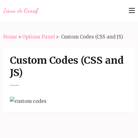
Irina de Graaf
Home
>
Options Panel
>
Custom Codes (CSS and JS)
Custom Codes (CSS and
JS)