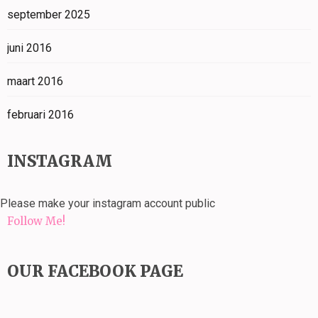
september 2025
juni 2016
maart 2016
februari 2016
INSTAGRAM
Please make your instagram account public
Follow Me!
OUR FACEBOOK PAGE