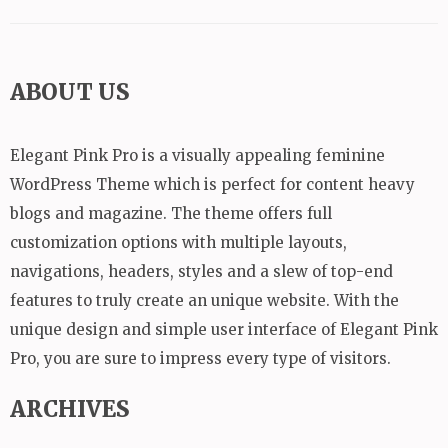
ABOUT US
Elegant Pink Pro is a visually appealing feminine
WordPress Theme which is perfect for content heavy
blogs and magazine. The theme offers full
customization options with multiple layouts,
navigations, headers, styles and a slew of top-end
features to truly create an unique website. With the
unique design and simple user interface of Elegant Pink
Pro, you are sure to impress every type of visitors.
ARCHIVES