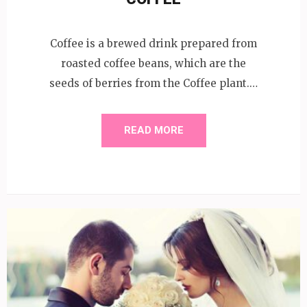
Coffee is a brewed drink prepared from
roasted coffee beans, which are the
seeds of berries from the Coffee plant.…
READ MORE