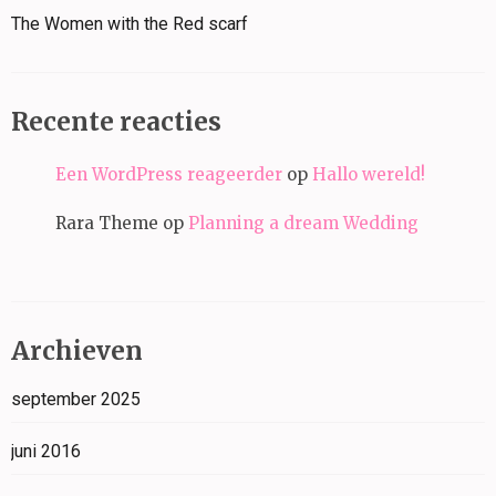
The Women with the Red scarf
Recente reacties
Een WordPress reageerder
op
Hallo wereld!
Rara Theme
op
Planning a dream Wedding
Archieven
september 2025
juni 2016