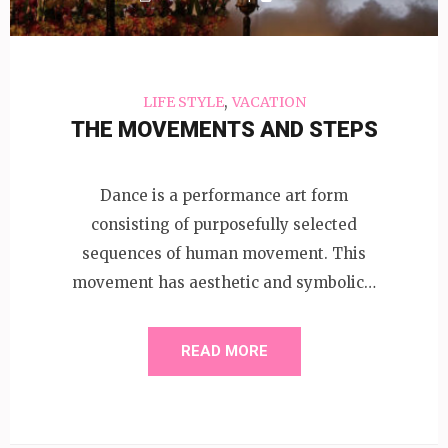
,
LIFE STYLE
VACATION
THE MOVEMENTS AND STEPS
Dance is a performance art form
consisting of purposefully selected
sequences of human movement. This
movement has aesthetic and symbolic…
READ MORE