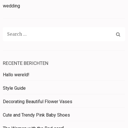
wedding
Search
for:
RECENTE BERICHTEN
Hallo wereld!
Style Guide
Decorating Beautiful Flower Vases
Cute and Trendy Pink Baby Shoes