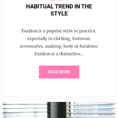
HABITUAL TREND IN THE
STYLE
Fashion is a popular style or practice,
especially in clothing, footwear,
accessories, makeup, body or furniture.
Fashion is a distinctive…
READ MORE