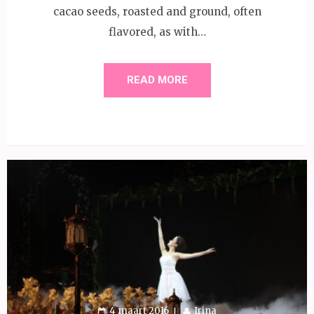
cacao seeds, roasted and ground, often
flavored, as with…
READ MORE
4 maart 2016
Irina