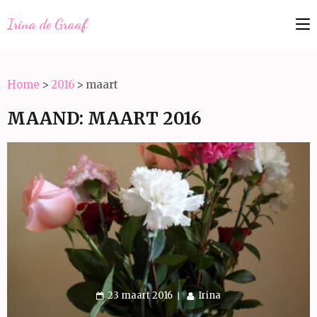
Irina de Graaf
Home
>
2016
>
maart
MAAND:
MAART 2016
23 maart 2016
Irina