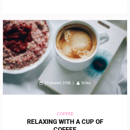
23 maart 2016
Irina
COFFEE
RELAXING WITH A CUP OF
COFFEE