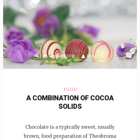
4 maart 2016
Irina
FOOD
A COMBINATION OF COCOA
SOLIDS
Chocolate is a typically sweet, usually
brown, food preparation of Theobroma