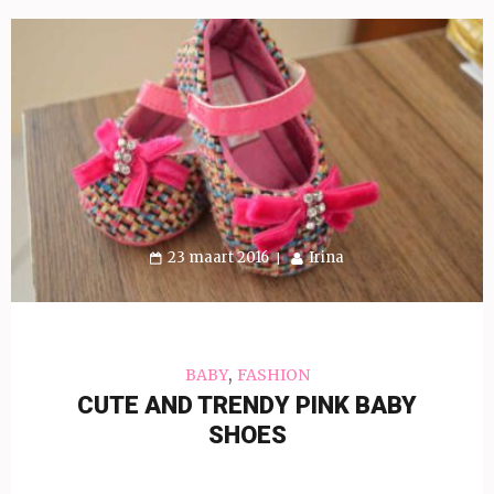
23 maart 2016
Irina
,
BABY
FASHION
CUTE AND TRENDY PINK BABY
SHOES