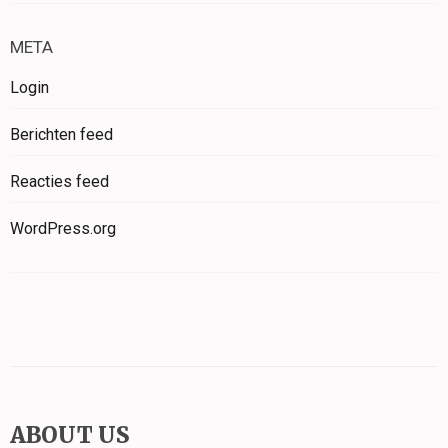
META
Login
Berichten feed
Reacties feed
WordPress.org
ABOUT US