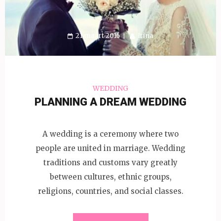
21 maart 2016
Irina
WEDDING
PLANNING A DREAM WEDDING
A wedding is a ceremony where two
people are united in marriage. Wedding
traditions and customs vary greatly
between cultures, ethnic groups,
religions, countries, and social classes.