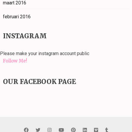
maart 2016
februari 2016
INSTAGRAM
Please make your instagram account public
Follow Me!
OUR FACEBOOK PAGE