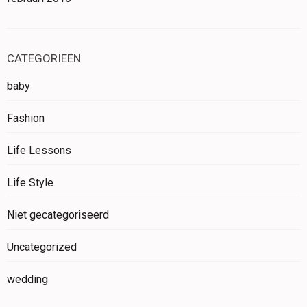
CATEGORIEËN
baby
Fashion
Life Lessons
Life Style
Niet gecategoriseerd
Uncategorized
wedding