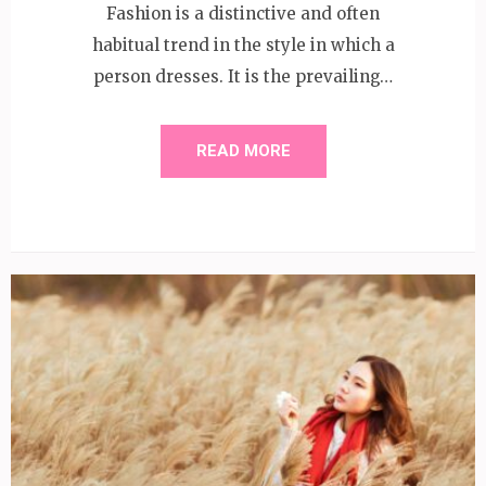
Fashion is a distinctive and often
habitual trend in the style in which a
person dresses. It is the prevailing…
READ MORE