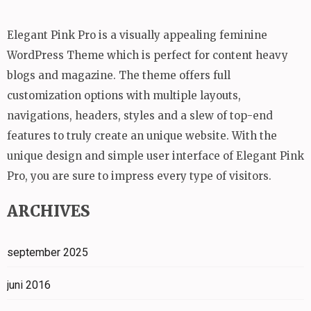
Elegant Pink Pro is a visually appealing feminine
WordPress Theme which is perfect for content heavy
blogs and magazine. The theme offers full
customization options with multiple layouts,
navigations, headers, styles and a slew of top-end
features to truly create an unique website. With the
unique design and simple user interface of Elegant Pink
Pro, you are sure to impress every type of visitors.
ARCHIVES
september 2025
juni 2016