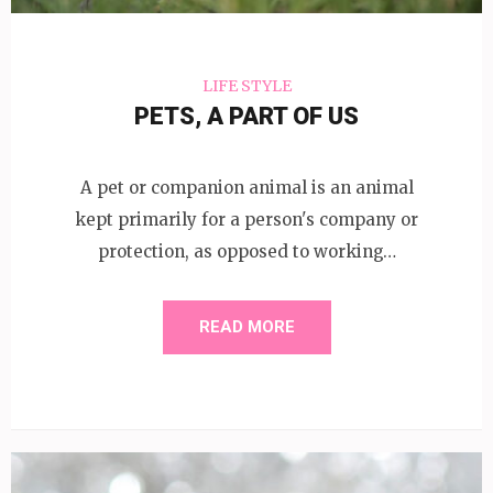
LIFE STYLE
PETS, A PART OF US
A pet or companion animal is an animal
kept primarily for a person's company or
protection, as opposed to working…
READ MORE