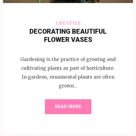
LIFE STYLE
DECORATING BEAUTIFUL
FLOWER VASES
Gardening is the practice of growing and
cultivating plants as part of horticulture.
In gardens, ornamental plants are often
grown…
READ MORE