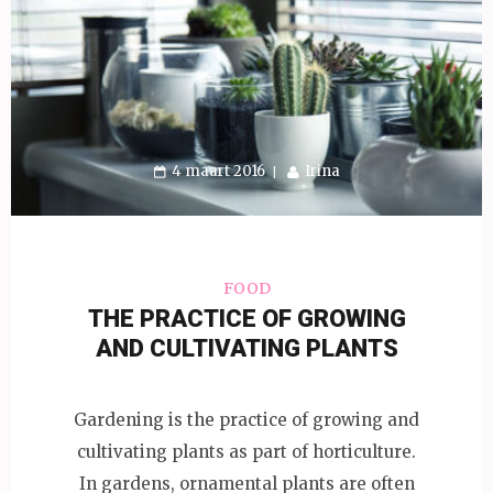
4 maart 2016
Irina
FOOD
THE PRACTICE OF GROWING
AND CULTIVATING PLANTS
Gardening is the practice of growing and
cultivating plants as part of horticulture.
In gardens, ornamental plants are often