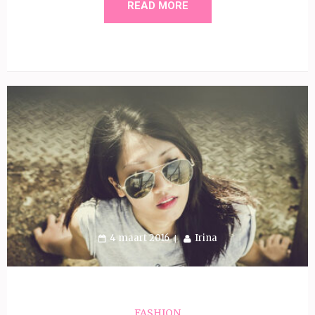
READ MORE
4 maart 2016
Irina
FASHION