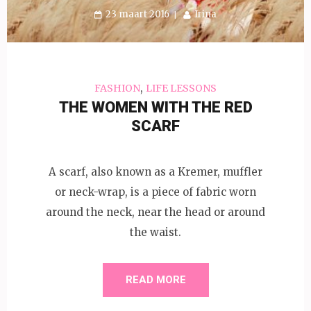
23 maart 2016
Irina
,
FASHION
LIFE LESSONS
THE WOMEN WITH THE RED
SCARF
A scarf, also known as a Kremer, muffler
or neck-wrap, is a piece of fabric worn
around the neck, near the head or around
the waist.
READ MORE