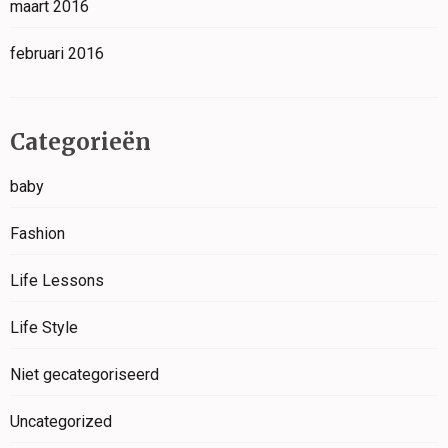
maart 2016
februari 2016
Categorieën
baby
Fashion
Life Lessons
Life Style
Niet gecategoriseerd
Uncategorized