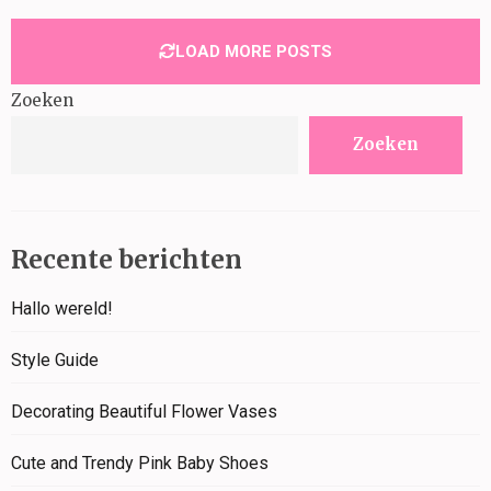
LOAD MORE POSTS
Zoeken
Zoeken
Recente berichten
Hallo wereld!
Style Guide
Decorating Beautiful Flower Vases
Cute and Trendy Pink Baby Shoes