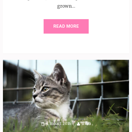
grown…
READ MORE
4 maart 2016
Irina