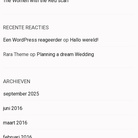
The Women with the Red scarf
RECENTE REACTIES
Een WordPress reageerder
op
Hallo wereld!
Rara Theme
op
Planning a dream Wedding
ARCHIEVEN
september 2025
juni 2016
maart 2016
februari 2016