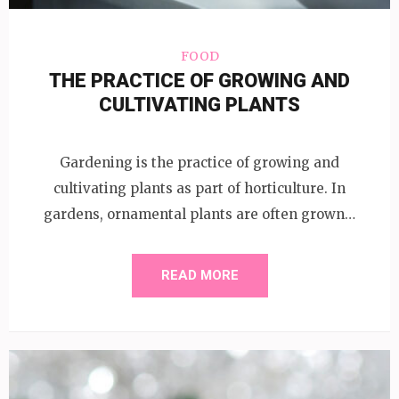
FOOD
THE PRACTICE OF GROWING AND
CULTIVATING PLANTS
Gardening is the practice of growing and
cultivating plants as part of horticulture. In
gardens, ornamental plants are often grown…
READ MORE