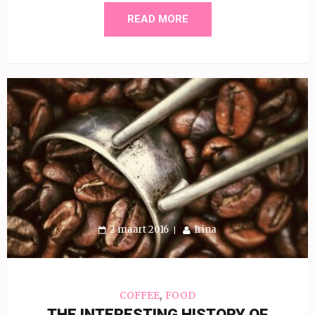
READ MORE
2 maart 2016
Irina
,
COFFEE
FOOD
THE INTERESTING HISTORY OF