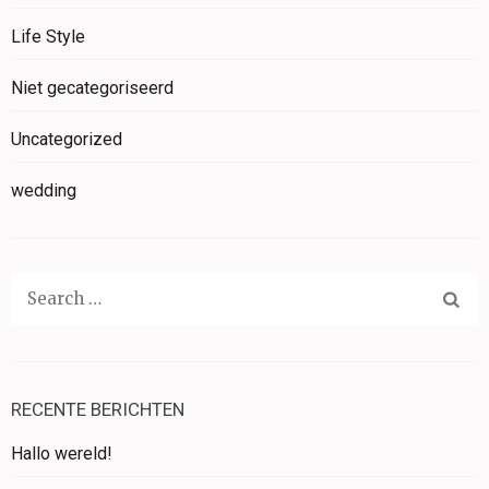
Life Style
Niet gecategoriseerd
Uncategorized
wedding
Search
for:
RECENTE BERICHTEN
Hallo wereld!