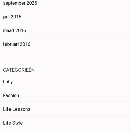
september 2025
juni 2016
maart 2016
februari 2016
CATEGORIEËN
baby
Fashion
Life Lessons
Life Style