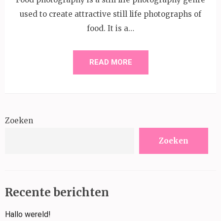
used to create attractive still life photographs of
food. It is a…
READ MORE
Zoeken
Zoeken
Recente berichten
Hallo wereld!