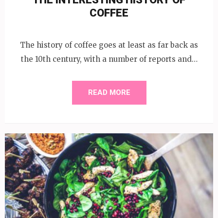
COFFEE
The history of coffee goes at least as far back as
the 10th century, with a number of reports and…
READ MORE