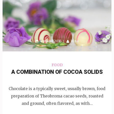
4 maart 2016
Irina
FOOD
A COMBINATION OF COCOA SOLIDS
Chocolate is a typically sweet, usually brown, food
preparation of Theobroma cacao seeds, roasted
and ground, often flavored, as with…