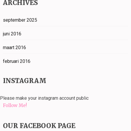
ARCHIVES
september 2025
juni 2016
maart 2016
februari 2016
INSTAGRAM
Please make your instagram account public
Follow Me!
OUR FACEBOOK PAGE