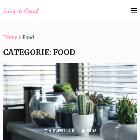
Irina de Graaf
Home
>
Food
CATEGORIE:
FOOD
4 maart 2016
Irina