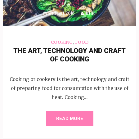
2 maart 2016
Irina
,
COOKING
FOOD
THE ART, TECHNOLOGY AND CRAFT
OF COOKING
Cooking or cookery is the art, technology and craft
of preparing food for consumption with the use of
heat. Cooking…
READ MORE