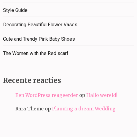
Style Guide
Decorating Beautiful Flower Vases
Cute and Trendy Pink Baby Shoes
The Women with the Red scarf
Recente reacties
Een WordPress reageerder
op
Hallo wereld!
Rara Theme
op
Planning a dream Wedding