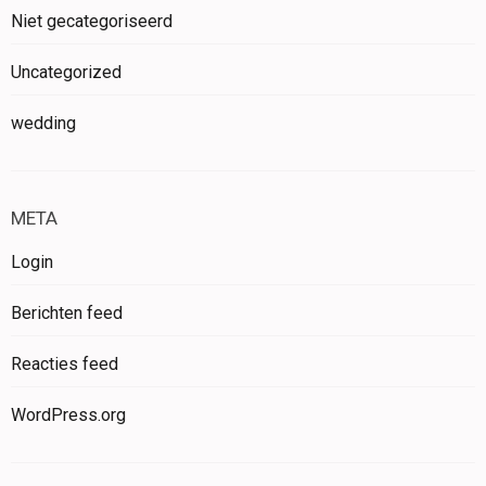
Niet gecategoriseerd
Uncategorized
wedding
META
Login
Berichten feed
Reacties feed
WordPress.org