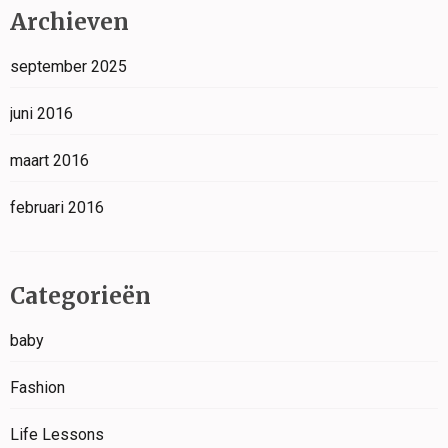
Archieven
september 2025
juni 2016
maart 2016
februari 2016
Categorieën
baby
Fashion
Life Lessons