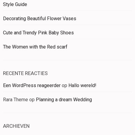
Style Guide
Decorating Beautiful Flower Vases
Cute and Trendy Pink Baby Shoes
The Women with the Red scarf
RECENTE REACTIES
Een WordPress reageerder
op
Hallo wereld!
Rara Theme
op
Planning a dream Wedding
ARCHIEVEN