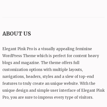
ABOUT US
Elegant Pink Pro is a visually appealing feminine
WordPress Theme which is perfect for content heavy
blogs and magazine. The theme offers full
customization options with multiple layouts,
navigations, headers, styles and a slew of top-end
features to truly create an unique website. With the
unique design and simple user interface of Elegant Pink
Pro, you are sure to impress every type of visitors.