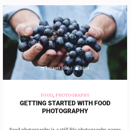
1 maart 2016
Irina
,
FOOD
PHOTOGRAPHY
GETTING STARTED WITH FOOD
PHOTOGRAPHY
Food photography is a still life photography genre